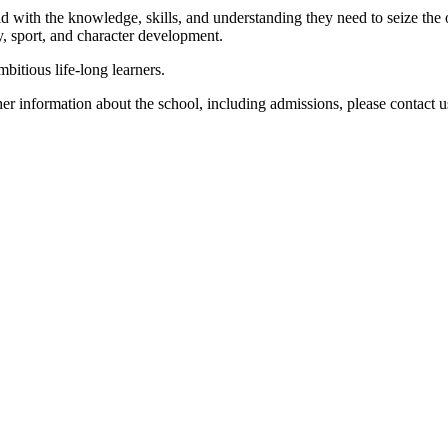
ld with the knowledge, skills, and understanding they need to seize the
, sport, and character development.
bitious life-long learners.
er information about the school, including admissions, please contact us