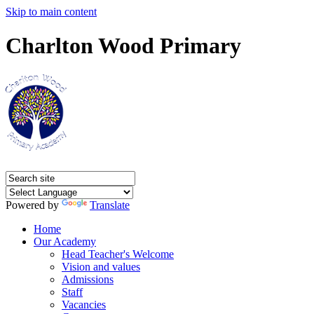
Skip to main content
Charlton Wood Primary
Powered by
Translate
Home
Our Academy
Head Teacher's Welcome
Vision and values
Admissions
Staff
Vacancies