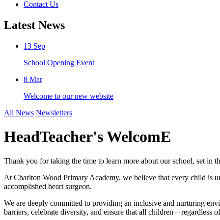
Contact Us
Latest News
13
Sep
School Opening Event
8
Mar
Welcome to our new website
All News
Newsletters
HeadTeacher's WelcomE
Thank you for taking the time to learn more about our school, set in 
At Charlton Wood Primary Academy, we believe that every child is un
accomplished heart surgeon.
We are deeply committed to providing an inclusive and nurturing envir
barriers, celebrate diversity, and ensure that all children—regardless