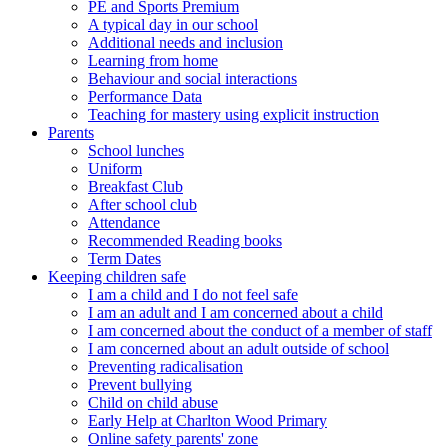
PE and Sports Premium
A typical day in our school
Additional needs and inclusion
Learning from home
Behaviour and social interactions
Performance Data
Teaching for mastery using explicit instruction
Parents
School lunches
Uniform
Breakfast Club
After school club
Attendance
Recommended Reading books
Term Dates
Keeping children safe
I am a child and I do not feel safe
I am an adult and I am concerned about a child
I am concerned about the conduct of a member of staff
I am concerned about an adult outside of school
Preventing radicalisation
Prevent bullying
Child on child abuse
Early Help at Charlton Wood Primary
Online safety parents' zone