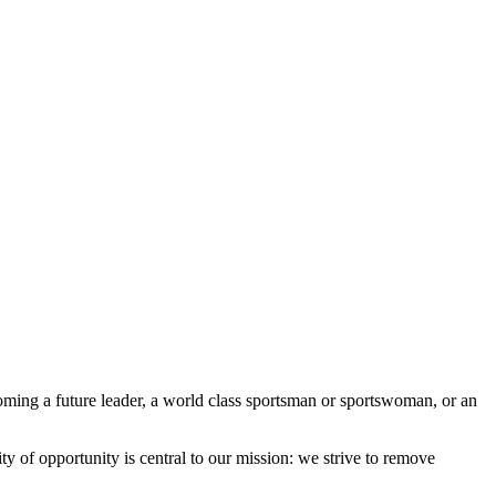
ming a future leader, a world class sportsman or sportswoman, or an
 of opportunity is central to our mission: we strive to remove