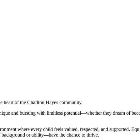
the heart of the Charlton Hayes community.
ique and bursting with limitless potential—whether they dream of beco
onment where every child feels valued, respected, and supported. Equity
 of background or ability—have the chance to thrive.