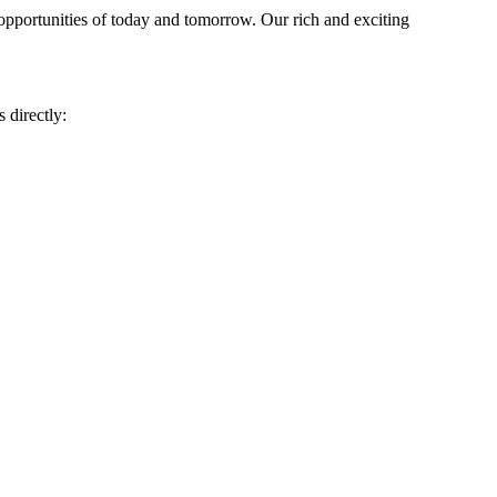
 opportunities of today and tomorrow. Our rich and exciting
 directly: