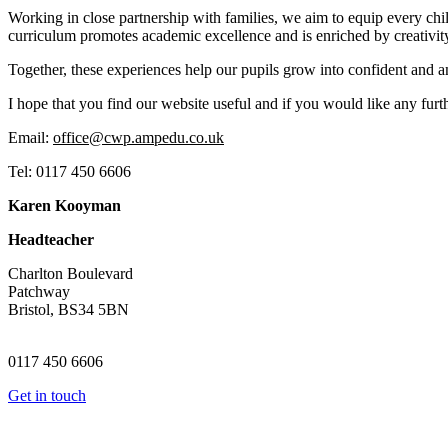
Working in close partnership with families, we aim to equip every chi
curriculum promotes academic excellence and is enriched by creativity
Together, these experiences help our pupils grow into confident and am
I hope that you find our website useful and if you would like any furth
Email:
office@cwp.ampedu.co.uk
Tel: 0117 450 6606
Karen Kooyman
Headteacher
Charlton Boulevard
Patchway
Bristol, BS34 5BN
0117 450 6606
Get in touch