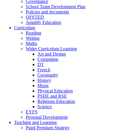
Governance
School Team Development Plan
Policies and documents
OFSTED
Amplify Education
Curriculum
Reading
Writing
Maths
Wider Curriculum Learning
Art and Design
Computing
DT
French
Geography
History
Music
Physical Education
PSHE and RSE
Religious Education
Science
EYFS
Personal Development
Teaching and Learning
Pupil Premium Strategy