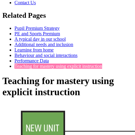
Contact Us
Related Pages
Pupil Premium Strategy
PE and Sports Premium
A typical day in our school
Additional needs and inclusion
Learning from home
Behaviour and social interactions
Performance Data
Teaching for mastery using explicit instruction
Teaching for mastery using
explicit instruction