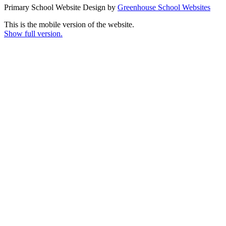
Primary School Website Design by
Greenhouse School Websites
This is the mobile version of the website.
Show full version.