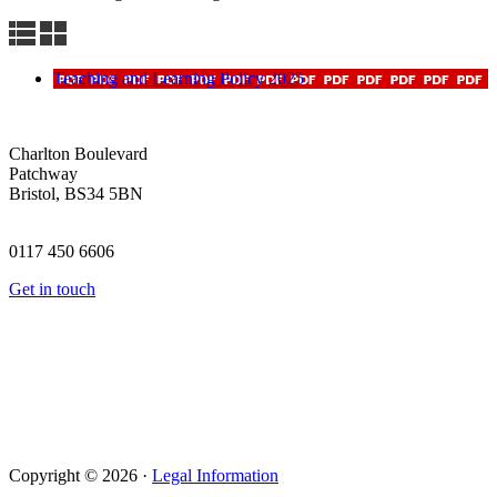
Teaching and Learning Policy 2025
Charlton Boulevard
Patchway
Bristol, BS34 5BN
0117 450 6606
Get in touch
Copyright © 2026 ·
Legal Information