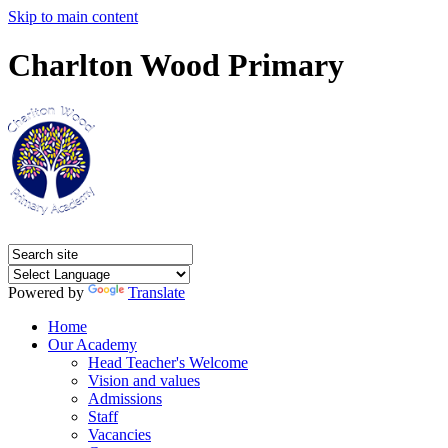
Skip to main content
Charlton Wood Primary
Powered by
Translate
Home
Our Academy
Head Teacher's Welcome
Vision and values
Admissions
Staff
Vacancies