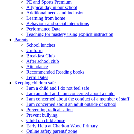
PE and Sports Premium
A typical day in our school
Additional needs and inclusion
Learning from home
Behaviour and social interactions
Performance Data
Teaching for mastery using explicit instruction
Parents
School lunches
Uniform
Breakfast Club
After school club
Attendance
Recommended Reading books
Term Dates
Keeping children safe
I am a child and I do not feel safe
I am an adult and I am concerned about a child
I am concerned about the conduct of a member of staff
I am concerned about an adult outside of school
Preventing radicalisation
Prevent bullying
Child on child abuse
Early Help at Charlton Wood Primary
Online safety parents' zone