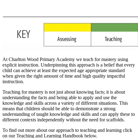
At Charlton Wood Primary Academy we teach for mastery using
explicit instruction. Underpinning this approach is a belief that every
child can achieve at least the expected age appropriate standard
when given the right amount of time and high quality impactful
instruction.
Teaching for mastery is not just about knowing facts; it is about
understanding the facts and being able to apply and use the
knowledge and skills across a variety of different situations. This
means that children should be able to demonstrate a strong
understanding of taught knowledge and skills and can apply these to
different contexts independently without the need for scaffolds.
To find out more about our approach to teaching and learning click
on our Teaching and Learning Handbook below.