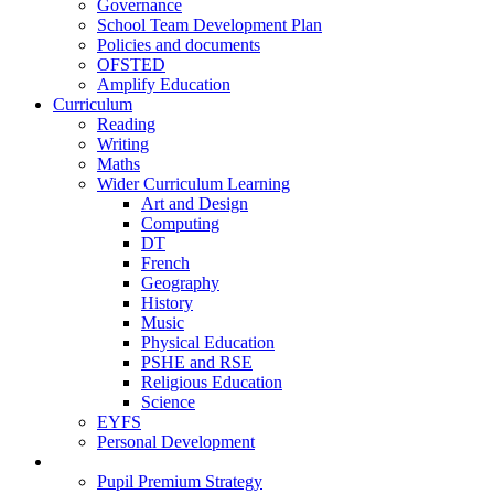
Governance
School Team Development Plan
Policies and documents
OFSTED
Amplify Education
Curriculum
Reading
Writing
Maths
Wider Curriculum Learning
Art and Design
Computing
DT
French
Geography
History
Music
Physical Education
PSHE and RSE
Religious Education
Science
EYFS
Personal Development
Teaching and Learning
Pupil Premium Strategy