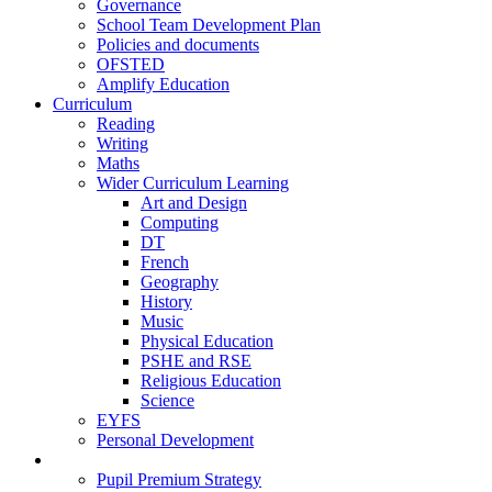
Governance
School Team Development Plan
Policies and documents
OFSTED
Amplify Education
Curriculum
Reading
Writing
Maths
Wider Curriculum Learning
Art and Design
Computing
DT
French
Geography
History
Music
Physical Education
PSHE and RSE
Religious Education
Science
EYFS
Personal Development
Teaching and Learning
Pupil Premium Strategy