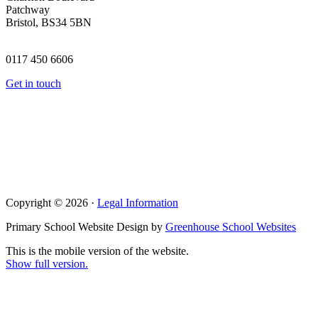
Patchway
Bristol, BS34 5BN
0117 450 6606
Get in touch
Copyright © 2026 ·
Legal Information
Primary School Website Design by
Greenhouse School Websites
This is the mobile version of the website.
Show full version.