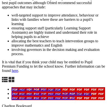
best pupil outcomes although Ofsted recommend successful
approaches that may include:
well-targeted support to improve attendance, behaviour or
links with families where these are barriers to a pupil’s
learning
ensuring support staff (particularly Learning Support
Assistants) are highly trained and understand their role in
helping pupils to achieve
allocating the best teachers to teach intervention groups to
improve mathematics and English
involving governors in the decision making and evaluation
process.
It is vital that if you think your child may be entitled to Pupil
Premium Funding to let the school know. Further information can be
found
here
.
PP Strategy 2023 2024 reviewed
Pupil premium strategy statement 20242025reviewed
Pupil premium strategy statement 2025 28
Charlton Boulevard