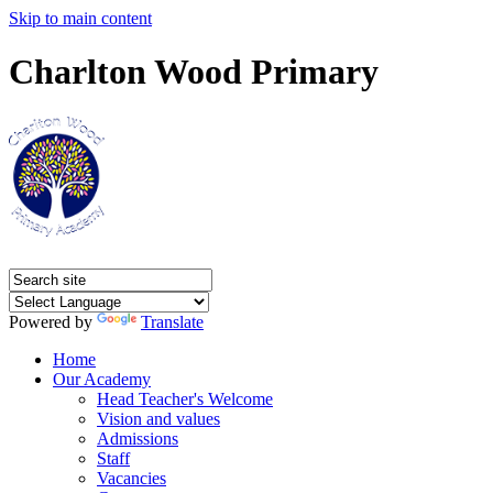
Skip to main content
Charlton Wood Primary
Powered by
Translate
Home
Our Academy
Head Teacher's Welcome
Vision and values
Admissions
Staff
Vacancies