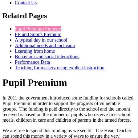
Contact Us
Related Pages
Pupil Premium Strategy
PE and Sports Premium
A typical day in our school
Additional needs and inclusion
Learning from home
Behaviour and social interactions
Performance Data
Teaching for mastery using explicit instruction
Pupil Premium
In 2011 the government introduced some funding for schools called
Pupil Premium in order to support the progress of vulnerable
groups. The funding is paid directly to the school and the amount
received is based on the number of pupils who receive free school
meals, children in care and children of parents in the armed forces.
We are free to spend this funding as we see fit. The Head Teacher
can spend this money in a variety of ways to ensure the very