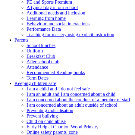
PE and Sports Premium
A typical day in our school
Additional needs and inclusion
Learning from home
Behaviour and social interactions
Performance Data
Teaching for mastery using explicit instruction
Parents
School lunches
Uniform
Breakfast Club
After school club
Attendance
Recommended Reading books
Term Dates
Keeping children safe
I am a child and I do not feel safe
I am an adult and I am concerned about a child
I am concerned about the conduct of a member of staff
I am concerned about an adult outside of school
Preventing radicalisation
Prevent bullying
Child on child abuse
Early Help at Charlton Wood Primary
Online safety parents' zone