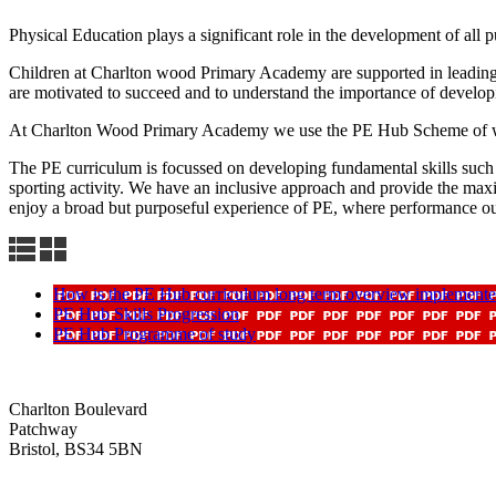
Physical Education plays a significant role in the development of all p
Children at Charlton wood Primary Academy are supported in leading h
are motivated to succeed and to understand the importance of developi
At Charlton Wood Primary Academy we use the PE Hub Scheme of wor
The PE curriculum is focussed on developing fundamental skills such s 
sporting activity. We have an inclusive approach and provide the maximum
enjoy a broad but purposeful experience of PE, where performance ou
How is the PE Hub curriculum long term overview implement
PE Hub Skills Progression
PE Hub Programme of study
Charlton Boulevard
Patchway
Bristol, BS34 5BN