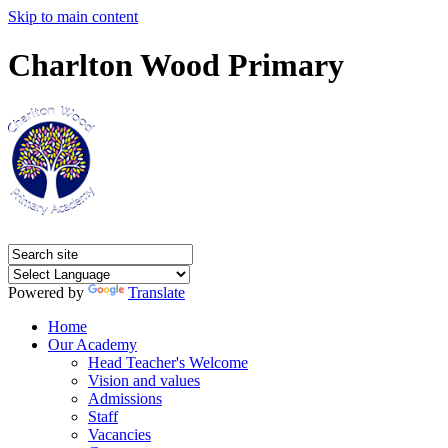
Skip to main content
Charlton Wood Primary
Powered by
Translate
Home
Our Academy
Head Teacher's Welcome
Vision and values
Admissions
Staff
Vacancies