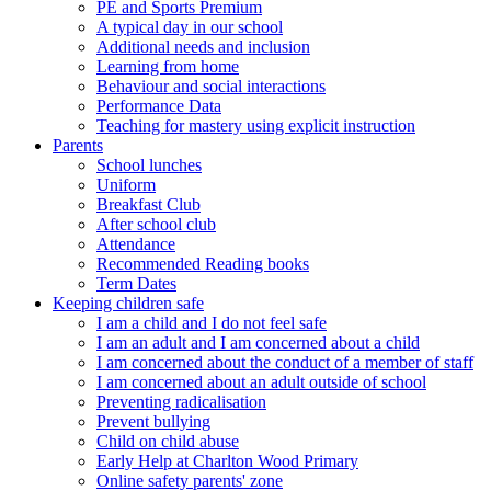
PE and Sports Premium
A typical day in our school
Additional needs and inclusion
Learning from home
Behaviour and social interactions
Performance Data
Teaching for mastery using explicit instruction
Parents
School lunches
Uniform
Breakfast Club
After school club
Attendance
Recommended Reading books
Term Dates
Keeping children safe
I am a child and I do not feel safe
I am an adult and I am concerned about a child
I am concerned about the conduct of a member of staff
I am concerned about an adult outside of school
Preventing radicalisation
Prevent bullying
Child on child abuse
Early Help at Charlton Wood Primary
Online safety parents' zone