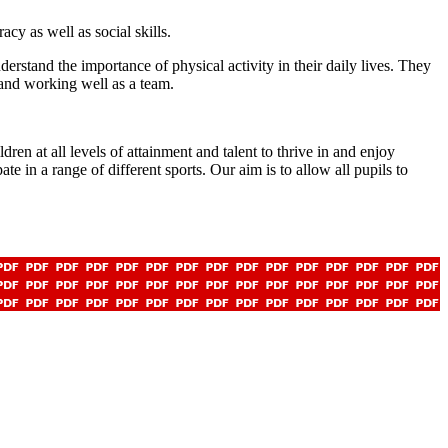
cy as well as social skills.
stand the importance of physical activity in their daily lives. They
 and working well as a team.
en at all levels of attainment and talent to thrive in and enjoy
te in a range of different sports. Our aim is to allow all pupils to