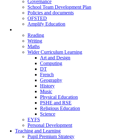
Governance
School Team Development Plan
Policies and documents
OFSTED
Amplify Education
Curriculum
Reading
Writing
Maths
Wider Curriculum Learning
Art and Design
Computing
DT
French
Geography
History
Music
Physical Education
PSHE and RSE
Religious Education
Science
EYFS
Personal Development
Teaching and Learning
Pupil Premium Strategy