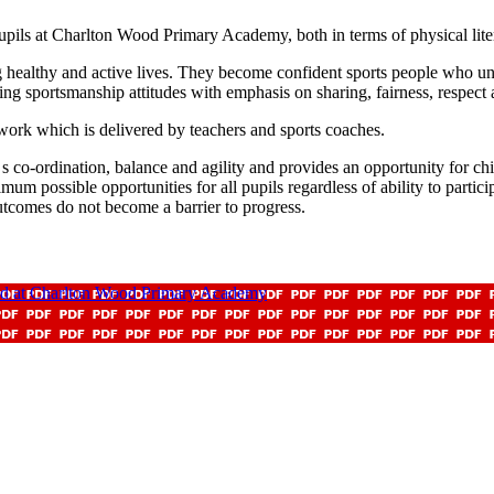
upils at Charlton Wood Primary Academy, both in terms of physical litera
ealthy and active lives. They become confident sports people who under
ng sportsmanship attitudes with emphasis on sharing, fairness, respect
k which is delivered by teachers and sports coaches.
co-ordination, balance and agility and provides an opportunity for childr
 possible opportunities for all pupils regardless of ability to participa
tcomes do not become a barrier to progress.
ed at Charlton Wood Primary Academy