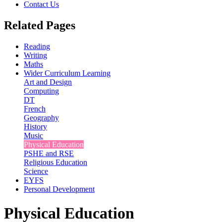
Contact Us
Related Pages
Reading
Writing
Maths
Wider Curriculum Learning
Art and Design
Computing
DT
French
Geography
History
Music
Physical Education
PSHE and RSE
Religious Education
Science
EYFS
Personal Development
Physical Education