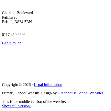
Charlton Boulevard
Patchway
Bristol, BS34 5BN
0117 450 6606
Get in touch
Copyright © 2026 ·
Legal Information
Primary School Website Design by
Greenhouse School Websites
This is the mobile version of the website.
Show full version.