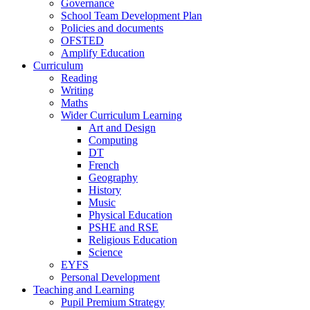
Governance
School Team Development Plan
Policies and documents
OFSTED
Amplify Education
Curriculum
Reading
Writing
Maths
Wider Curriculum Learning
Art and Design
Computing
DT
French
Geography
History
Music
Physical Education
PSHE and RSE
Religious Education
Science
EYFS
Personal Development
Teaching and Learning
Pupil Premium Strategy