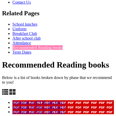
Contact Us
Related Pages
School lunches
Uniform
Breakfast Club
After school club
Attendance
Recommended Reading books
Term Dates
Recommended Reading books
Below is a list of books broken down by phase that we recommend
to you!
100 books for EYFS and Year 1
100 books for Year 3 and Year 4
100 books for Year 5 and Year 6