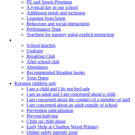
PE and Sports Premium
A typical day in our school
Additional needs and inclusion
Learning from home
Behaviour and social interactions
Performance Data
Teaching for mastery using explicit instruction
Parents
School lunches
Uniform
Breakfast Club
After school club
Attendance
Recommended Reading books
Term Dates
Keeping children safe
I am a child and I do not feel safe
I am an adult and I am concerned about a child
I am concerned about the conduct of a member of staff
I am concerned about an adult outside of school
Preventing radicalisation
Prevent bullying
Child on child abuse
Early Help at Charlton Wood Primary
Online safety parents' zone