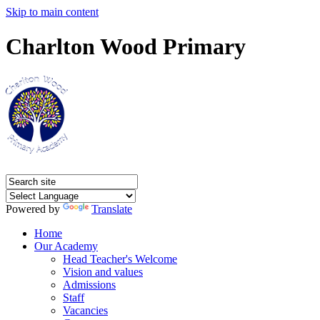
Skip to main content
Charlton Wood Primary
Powered by
Translate
Home
Our Academy
Head Teacher's Welcome
Vision and values
Admissions
Staff
Vacancies