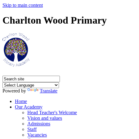
Skip to main content
Charlton Wood Primary
Powered by
Translate
Home
Our Academy
Head Teacher's Welcome
Vision and values
Admissions
Staff
Vacancies