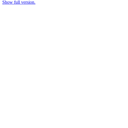
Show full version.