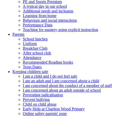
PE and Sports Premium
A typical day in our school
Additional needs and inclusion
Learning from home
Behaviour and social interactions
Performance Data
Teaching for mastery using explicit instruction
Parents
School lunches
Uniform
Breakfast Club
After school club
Attendance
Recommended Reading books
Term Dates
Keeping children safe
I am a child and I do not feel safe
I am an adult and I am concerned about a child
I am concerned about the conduct of a member of staff
I am concerned about an adult outside of school
Preventing radicalisation
Prevent bullying
Child on child abuse
Early Help at Charlton Wood Primary
Online safety parents' zone