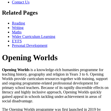
Contact Us
Related Pages
Reading
Writing
Maths
Wider Curriculum Learning
EYFS
Personal Development
Opening Worlds
Opening Worlds
is a knowledge-rich humanities programme for
teaching history, geography and religion in Years 3 to 6. Opening
Worlds provide curriculum resources together with training, support
and ongoing programme-related professional development for
primary school teachers. Because of its rapidly discernible effects on
literacy and highly inclusive approach, Opening Worlds quickly
gained appeal in schools tackling under-achievement in areas of
social disadvantage.
The Opening Worlds programme was first launched in 2019 by