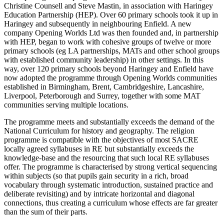
Christine Counsell and Steve Mastin, in association with Haringey
Education Partnership (HEP). Over 60 primary schools took it up in
Haringey and subsequently in neighbouring Enfield. A new
company Opening Worlds Ltd was then founded and, in partnership
with HEP, began to work with cohesive groups of twelve or more
primary schools (eg LA partnerships, MATs and other school groups
with established community leadership) in other settings. In this
way, over 120 primary schools beyond Haringey and Enfield have
now adopted the programme through Opening Worlds communities
established in Birmingham, Brent, Cambridgeshire, Lancashire,
Liverpool, Peterborough and Surrey, together with some MAT
communities serving multiple locations.
The programme meets and substantially exceeds the demand of the
National Curriculum for history and geography. The religion
programme is compatible with the objectives of most SACRE
locally agreed syllabuses in RE but substantially exceeds the
knowledge-base and the resourcing that such local RE syllabuses
offer. The programme is characterised by strong vertical sequencing
within subjects (so that pupils gain security in a rich, broad
vocabulary through systematic introduction, sustained practice and
deliberate revisiting) and by intricate horizontal and diagonal
connections, thus creating a curriculum whose effects are far greater
than the sum of their parts.