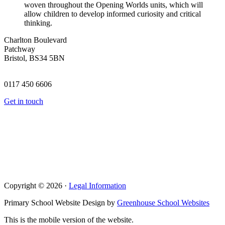
woven throughout the Opening Worlds units, which will
allow children to develop informed curiosity and critical
thinking.
Charlton Boulevard
Patchway
Bristol, BS34 5BN
0117 450 6606
Get in touch
Copyright © 2026 ·
Legal Information
Primary School Website Design by
Greenhouse School Websites
This is the mobile version of the website.