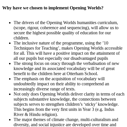
Why have we chosen to implement Opening Worlds?
The drivers of the Opening Worlds humanities curriculum,
(scope, rigour, coherence and sequencing), will allow us to
secure the highest possible quality of education for our
children.
The inclusive nature of the programme, using the ’10
Techniques for Teaching’, makes Opening Worlds accessible
for all. This will have a positive impact on the attainment of
all our pupils but especially our disadvantaged pupils
The strong focus on oracy through the verbalisation of new
knowledge and its associated vocabulary will be of great
benefit to the children here at Otterham School.
The emphasis on the acquisition of vocabulary will
undoubtedly impact on their ability to comprehend an
increasingly diverse range of texts.
Not only does Opening Worlds deliver clarity in terms of each
subjects substantive knowledge, the connections between
subjects serves to strengthen children’s ‘sticky’ knowledge.
This begins from the very first units in Year 3 (e.g. Indus
River & Hindu religion).
The major themes of climate change, multi-culturalism and
diversity, and social injustice are developed over time and