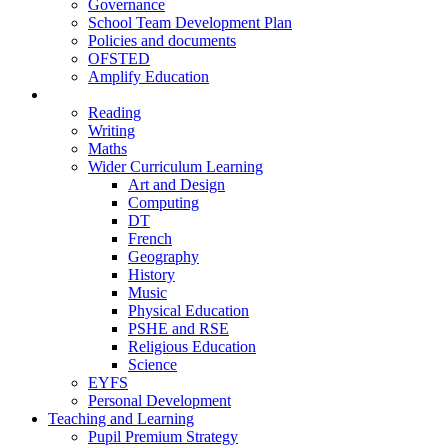
Governance
School Team Development Plan
Policies and documents
OFSTED
Amplify Education
Curriculum
Reading
Writing
Maths
Wider Curriculum Learning
Art and Design
Computing
DT
French
Geography
History
Music
Physical Education
PSHE and RSE
Religious Education
Science
EYFS
Personal Development
Teaching and Learning
Pupil Premium Strategy