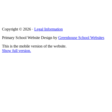
Copyright © 2026 ·
Legal Information
Primary School Website Design by
Greenhouse School Websites
This is the mobile version of the website.
Show full version.