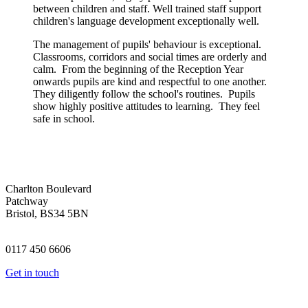
between children and staff. Well trained staff support
children's language development exceptionally well.
The management of pupils' behaviour is exceptional.
Classrooms, corridors and social times are orderly and
calm. From the beginning of the Reception Year
onwards pupils are kind and respectful to one another.
They diligently follow the school's routines. Pupils
show highly positive attitudes to learning. They feel
safe in school.
Charlton Boulevard
Patchway
Bristol, BS34 5BN
0117 450 6606
Get in touch