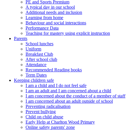
PE and Sports Premium
A typical day in our school
Additional needs and inclusion
Learning from home
Behaviour and social interactions
Performance Data
Teaching for mastery using explicit instruction
Parents
School lunches
Uniform
Breakfast Club
After school club
Attendance
Recommended Reading books
Term Dates
Keeping children safe
I am a child and I do not feel safe
I am an adult and I am concerned about a child
I am concerned about the conduct of a member of staff
I am concerned about an adult outside of school
Preventing radicalisation
Prevent bullying
Child on child abuse
Early Help at Charlton Wood Primary
Online safety parents' zone