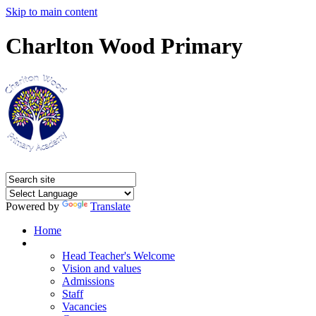
Skip to main content
Charlton Wood Primary
Powered by
Translate
Home
Our Academy
Head Teacher's Welcome
Vision and values
Admissions
Staff
Vacancies