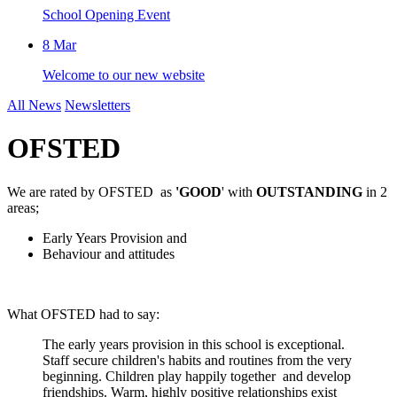
School Opening Event
8
Mar
Welcome to our new website
All News
Newsletters
OFSTED
We are rated by OFSTED as
'GOOD
' with
OUTSTANDING
in 2
areas;
Early Years Provision and
Behaviour and attitudes
What OFSTED had to say:
The early years provision in this school is exceptional.
Staff secure children's habits and routines from the very
beginning. Children play happily together and develop
friendships. Warm, highly positive relationships exist