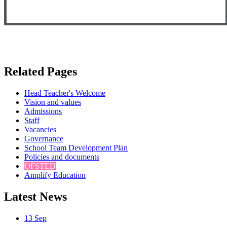
Related Pages
Head Teacher's Welcome
Vision and values
Admissions
Staff
Vacancies
Governance
School Team Development Plan
Policies and documents
OFSTED
Amplify Education
Latest News
13
Sep