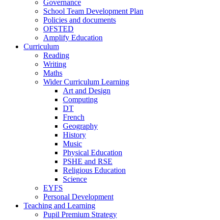
Governance
School Team Development Plan
Policies and documents
OFSTED
Amplify Education
Curriculum
Reading
Writing
Maths
Wider Curriculum Learning
Art and Design
Computing
DT
French
Geography
History
Music
Physical Education
PSHE and RSE
Religious Education
Science
EYFS
Personal Development
Teaching and Learning
Pupil Premium Strategy