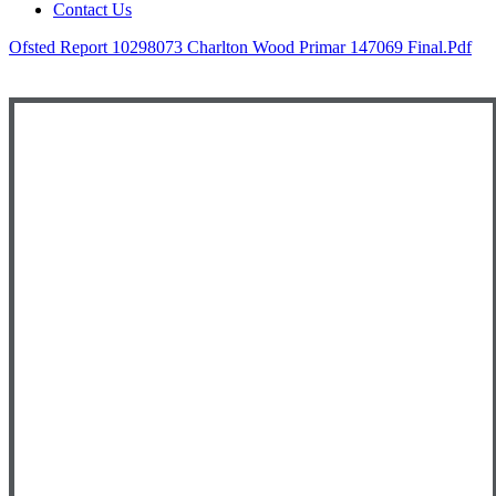
Contact Us
Ofsted Report 10298073 Charlton Wood Primar 147069 Final.pdf