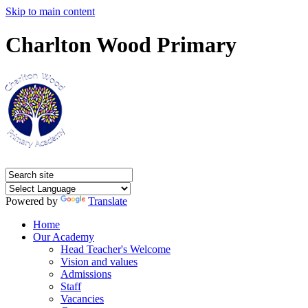
Skip to main content
Charlton Wood Primary
Powered by
Translate
Home
Our Academy
Head Teacher's Welcome
Vision and values
Admissions
Staff
Vacancies