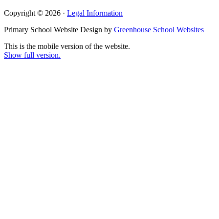
Copyright © 2026 ·
Legal Information
Primary School Website Design by
Greenhouse School Websites
This is the mobile version of the website.
Show full version.