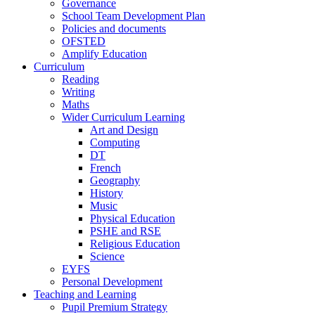
Governance
School Team Development Plan
Policies and documents
OFSTED
Amplify Education
Curriculum
Reading
Writing
Maths
Wider Curriculum Learning
Art and Design
Computing
DT
French
Geography
History
Music
Physical Education
PSHE and RSE
Religious Education
Science
EYFS
Personal Development
Teaching and Learning
Pupil Premium Strategy