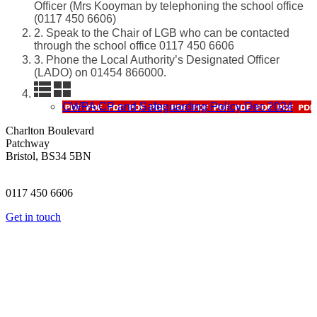
Officer (Mrs Kooyman by telephoning the school office
(0117 450 6606)
2. Speak to the Chair of LGB who can be contacted
through the school office 0117 450 6606
3. Phone the Local Authority’s Designated Officer
(LADO) on 01454 866000.
CWPA CP and Safeguarding Policy Dec 2024
Charlton Boulevard
Patchway
Bristol, BS34 5BN
0117 450 6606
Get in touch