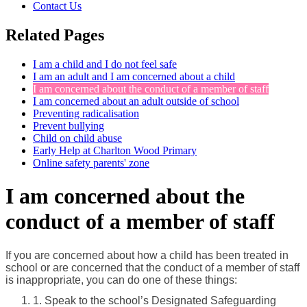
Contact Us
Related Pages
I am a child and I do not feel safe
I am an adult and I am concerned about a child
I am concerned about the conduct of a member of staff
I am concerned about an adult outside of school
Preventing radicalisation
Prevent bullying
Child on child abuse
Early Help at Charlton Wood Primary
Online safety parents' zone
I am concerned about the
conduct of a member of staff
If you are concerned about how a child has been treated in
school or are concerned that the conduct of a member of staff
is inappropriate, you can do one of these things:
1. Speak to the school’s Designated Safeguarding