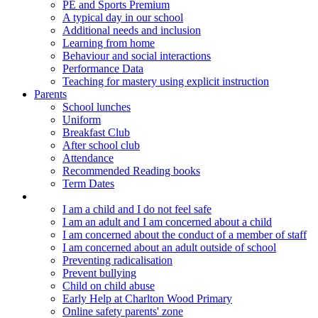
PE and Sports Premium
A typical day in our school
Additional needs and inclusion
Learning from home
Behaviour and social interactions
Performance Data
Teaching for mastery using explicit instruction
Parents
School lunches
Uniform
Breakfast Club
After school club
Attendance
Recommended Reading books
Term Dates
Keeping children safe
I am a child and I do not feel safe
I am an adult and I am concerned about a child
I am concerned about the conduct of a member of staff
I am concerned about an adult outside of school
Preventing radicalisation
Prevent bullying
Child on child abuse
Early Help at Charlton Wood Primary
Online safety parents' zone