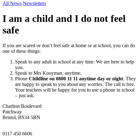
All News
Newsletters
I am a child and I do not feel
safe
If you are scared or don’t feel safe at home or at school, you can do
one of these things:
Speak to any adult in school at any time. We are here to help
you.
Speak to Mrs Kooyman, anytime.
Phone
Childline on 0800 11 11 anytime day or night
. They
are happy to speak to you about any worries. The call is free.
Your teachers will be happy for you to use a phone in school
– just ask.
Charlton Boulevard
Patchway
Bristol, BS34 5BN
0117 450 6606