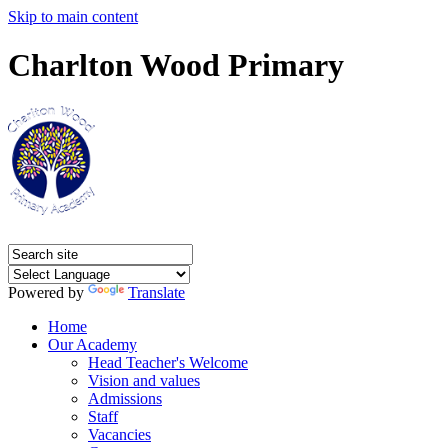
Skip to main content
Charlton Wood Primary
Powered by
Translate
Home
Our Academy
Head Teacher's Welcome
Vision and values
Admissions
Staff
Vacancies