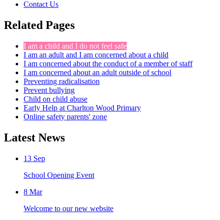
Contact Us
Related Pages
I am a child and I do not feel safe
I am an adult and I am concerned about a child
I am concerned about the conduct of a member of staff
I am concerned about an adult outside of school
Preventing radicalisation
Prevent bullying
Child on child abuse
Early Help at Charlton Wood Primary
Online safety parents' zone
Latest News
13
Sep
School Opening Event
8
Mar
Welcome to our new website