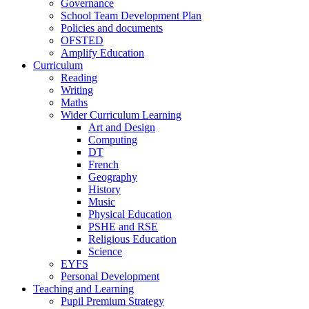
Governance
School Team Development Plan
Policies and documents
OFSTED
Amplify Education
Curriculum
Reading
Writing
Maths
Wider Curriculum Learning
Art and Design
Computing
DT
French
Geography
History
Music
Physical Education
PSHE and RSE
Religious Education
Science
EYFS
Personal Development
Teaching and Learning
Pupil Premium Strategy