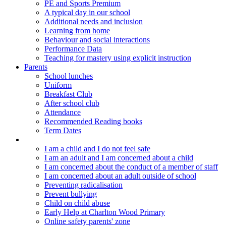
PE and Sports Premium
A typical day in our school
Additional needs and inclusion
Learning from home
Behaviour and social interactions
Performance Data
Teaching for mastery using explicit instruction
Parents
School lunches
Uniform
Breakfast Club
After school club
Attendance
Recommended Reading books
Term Dates
Keeping children safe
I am a child and I do not feel safe
I am an adult and I am concerned about a child
I am concerned about the conduct of a member of staff
I am concerned about an adult outside of school
Preventing radicalisation
Prevent bullying
Child on child abuse
Early Help at Charlton Wood Primary
Online safety parents' zone