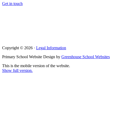
Get in touch
Copyright © 2026 ·
Legal Information
Primary School Website Design by
Greenhouse School Websites
This is the mobile version of the website.
Show full version.