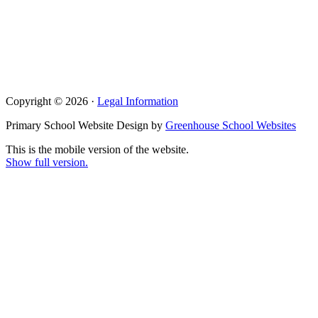
Copyright © 2026 ·
Legal Information
Primary School Website Design by
Greenhouse School Websites
This is the mobile version of the website.
Show full version.