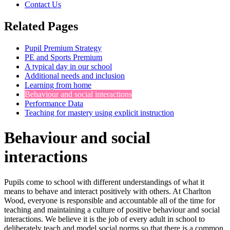
Contact Us
Related Pages
Pupil Premium Strategy
PE and Sports Premium
A typical day in our school
Additional needs and inclusion
Learning from home
Behaviour and social interactions
Performance Data
Teaching for mastery using explicit instruction
Behaviour and social
interactions
Pupils come to school with different understandings of what it
means to behave and interact positively with others. At Charlton
Wood, everyone is responsible and accountable all of the time for
teaching and maintaining a culture of positive behaviour and social
interactions. We believe it is the job of every adult in school to
deliberately teach and model social norms so that there is a common