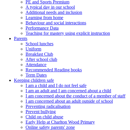
PE and Sports Premium
A typical day in our school
Additional needs and inclusion
Learning from home
Behaviour and social interactions
Performance Data
Teaching for mastery using explicit instruction
Parents
School lunches
Uniform
Breakfast Club
After school club
Attendance
Recommended Reading books
Term Dates
Keeping children safe
I am a child and I do not feel safe
I am an adult and I am concerned about a child
I am concerned about the conduct of a member of staff
I am concerned about an adult outside of school
Preventing radicalisation
Prevent bullying
Child on child abuse
Early Help at Charlton Wood Primary
Online safety parents' zone