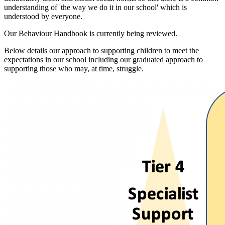
understanding of 'the way we do it in our school' which is
understood by everyone.
Our Behaviour Handbook is currently being reviewed.
Below details our approach to supporting children to meet the
expectations in our school including our graduated approach to
supporting those who may, at time, struggle.