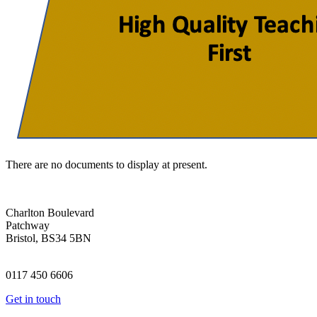
There are no documents to display at present.
Charlton Boulevard
Patchway
Bristol, BS34 5BN
0117 450 6606
Get in touch