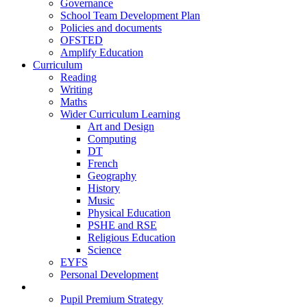
Governance
School Team Development Plan
Policies and documents
OFSTED
Amplify Education
Curriculum
Reading
Writing
Maths
Wider Curriculum Learning
Art and Design
Computing
DT
French
Geography
History
Music
Physical Education
PSHE and RSE
Religious Education
Science
EYFS
Personal Development
Teaching and Learning
Pupil Premium Strategy