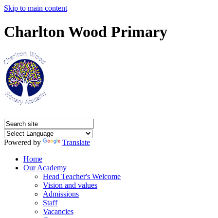
Skip to main content
Charlton Wood Primary
Powered by
Translate
Home
Our Academy
Head Teacher's Welcome
Vision and values
Admissions
Staff
Vacancies